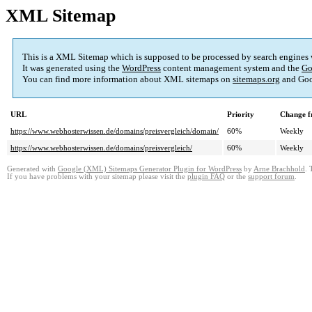
XML Sitemap
This is a XML Sitemap which is supposed to be processed by search engines
It was generated using the
WordPress
content management system and the
Go
You can find more information about XML sitemaps on
sitemaps.org
and Goo
URL
Priority
Change f
https://www.webhosterwissen.de/domains/preisvergleich/domain/
60%
Weekly
https://www.webhosterwissen.de/domains/preisvergleich/
60%
Weekly
Generated with
Google (XML) Sitemaps Generator Plugin for WordPress
by
Arne Brachhold
. 
If you have problems with your sitemap please visit the
plugin FAQ
or the
support forum
.