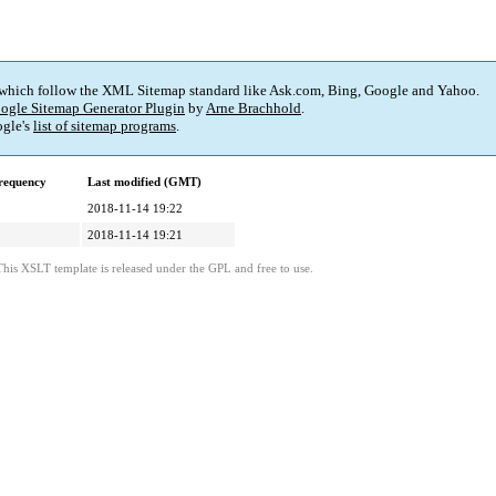
 which follow the XML Sitemap standard like Ask.com, Bing, Google and Yahoo.
ogle Sitemap Generator Plugin
by
Arne Brachhold
.
gle's
list of sitemap programs
.
requency
Last modified (GMT)
2018-11-14 19:22
2018-11-14 19:21
This XSLT template is released under the GPL and free to use.