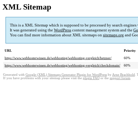
XML Sitemap
This is a XML Sitemap which is supposed to be processed by search engines
It was generated using the
WordPress
content management system and the
Go
You can find more information about XML sitemaps on
sitemaps.org
and Goo
URL
Priority
https://www.webhosterwissen.de/webhosting/webhosting-vergleich/hetzner/
60%
https://www.webhosterwissen.de/webhosting/webhosting-vergleich/checkdomain/
60%
Generated with
Google (XML) Sitemaps Generator Plugin for WordPress
by
Arne Brachhold
. 
If you have problems with your sitemap please visit the
plugin FAQ
or the
support forum
.