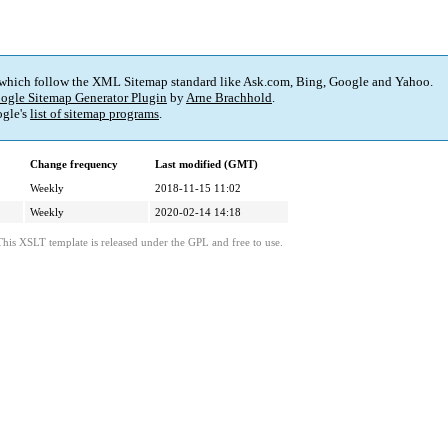
 which follow the XML Sitemap standard like Ask.com, Bing, Google and Yahoo.
ogle Sitemap Generator Plugin
by
Arne Brachhold
.
gle's
list of sitemap programs
.
Change frequency
Last modified (GMT)
Weekly
2018-11-15 11:02
Weekly
2020-02-14 14:18
This XSLT template is released under the GPL and free to use.